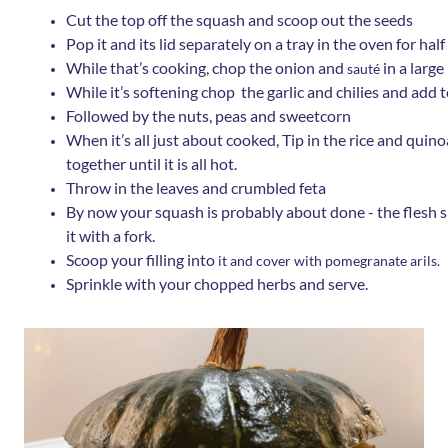
Cut the top off the squash and scoop out the seeds
Pop it and its lid separately on a tray in the oven for ha
While that’s cooking, chop the onion and
in a larg
sauté
While it’s softening chop the garlic and chilies and add 
Followed by the nuts, peas and sweetcorn
When it’s all just about cooked, Tip in the rice and quinoa
together until it is all hot.
Throw in the leaves and crumbled feta
By now your squash is probably about done - the flesh sh
it with a fork.
Scoop your filling into
it and cover with pomegranate arils.
Sprinkle with your chopped herbs and serve.