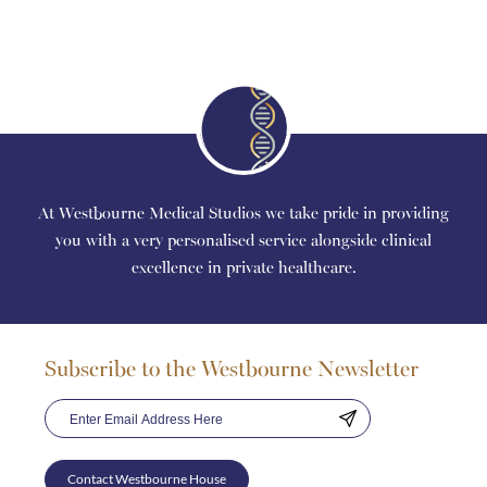
At Westbourne Medical Studios we take pride in providing
you with a very personalised service alongside clinical
excellence in private healthcare.
Subscribe to the Westbourne Newsletter
Contact Westbourne House