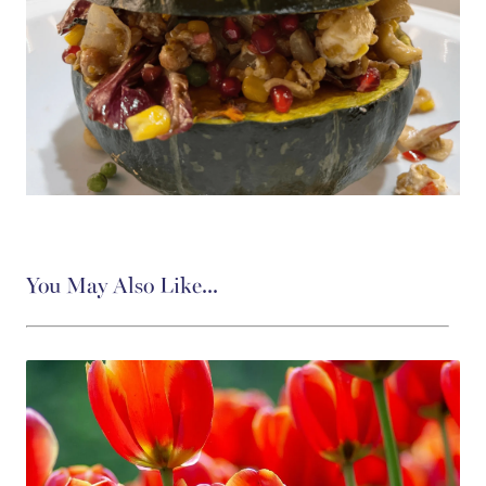
You May Also Like...