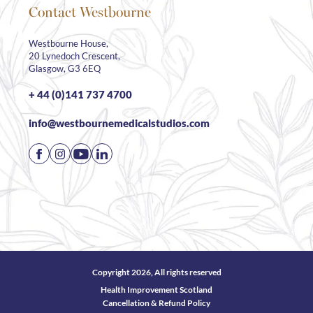
Contact Westbourne
Westbourne House,
20 Lynedoch Crescent,
Glasgow, G3 6EQ
+ 44 (0)141 737 4700
info@westbournemedicalstudios.com
Copyright 2026, All rights reserved
Health Improvement Scotland
Cancellation & Refund Policy