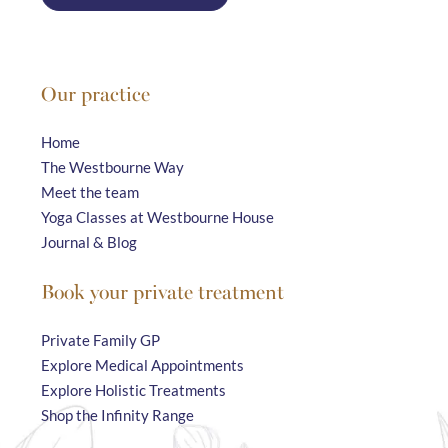
Our practice
Home
The Westbourne Way
Meet the team
Yoga Classes at Westbourne House
Journal & Blog
Book your private treatment
Private Family GP
Explore Medical Appointments
Explore Holistic Treatments
Shop the Infinity Range