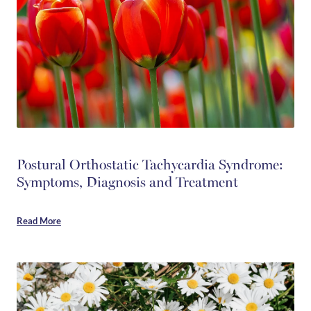
Postural Orthostatic Tachycardia Syndrome:
Symptoms, Diagnosis and Treatment
Read More