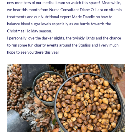
new members of our medical team so watch this space! Meanwhile,
we hear this month from Nurse Consultant Diane O Hara on vitamin
treatments and our Nutritional expert Marie Dandie on how to
Westbourne
Medical
Holistic
balance blood sugar levels especially as we hurtle towards the
Christmas Holiday season.
Explore
Explore
Explore
more
more
more
I personally love the darker nights, the twinkly lights and the chance
to run some fun charity events around the Studios and I very much
hope to see you there this year