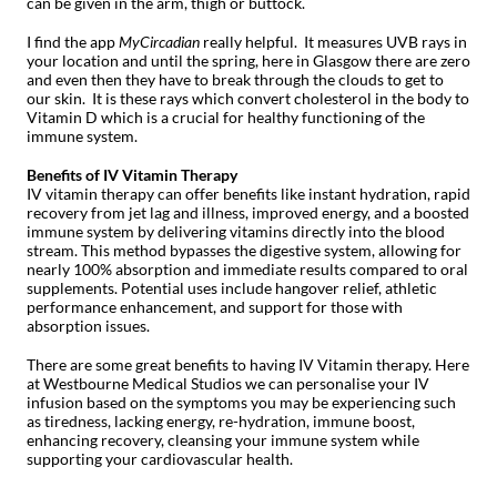
can be given in the arm, thigh or buttock.
I find the app
MyCircadian
really helpful. It measures UVB rays in
your location and until the spring, here in Glasgow there are zero
and even then they have to break through the clouds to get to
our skin. It is these rays which convert cholesterol in the body to
Vitamin D which is a crucial for healthy functioning of the
immune system.
Benefits of IV Vitamin Therapy
IV vitamin therapy can offer benefits like instant hydration, rapid
recovery from jet lag and illness, improved energy, and a boosted
immune system by delivering vitamins directly into the blood
stream. This method bypasses the digestive system, allowing for
nearly 100% absorption and immediate results compared to oral
supplements. Potential uses include hangover relief, athletic
performance enhancement, and support for those with
absorption issues.
There are some great benefits to having IV Vitamin therapy. Here
at Westbourne Medical Studios we can personalise your IV
infusion based on the symptoms you may be experiencing such
as tiredness, lacking energy, re-hydration, immune boost,
enhancing recovery, cleansing your immune system while
supporting your cardiovascular health.