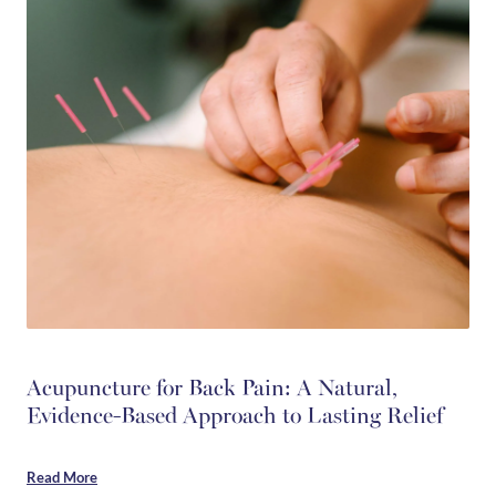
Acupuncture for Back Pain: A Natural,
Evidence-Based Approach to Lasting Relief
Read More