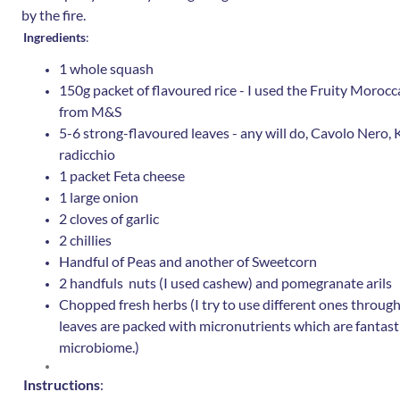
by the fire.
Ingredients
:
1 whole squash
150g packet of flavoured rice - I used the Fruity Moroc
from M&S
5-6 strong-flavoured leaves - any will do, Cavolo Nero, Ka
radicchio
1 packet Feta cheese
1 large onion
2 cloves of garlic
2 chillies
Handful of Peas and another of Sweetcorn
2 handfuls nuts (I used cashew) and pomegranate arils
Chopped fresh herbs (I try to use different ones throug
leaves are packed with micronutrients which are fantasti
microbiome.)
Instructions
: