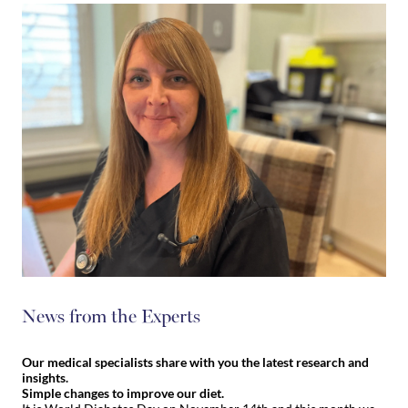
News from the Experts
Our medical specialists share with you the latest research and
insights.
Simple changes to improve our diet.