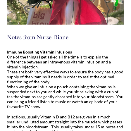
Notes from Nurse Diane
Immune Boosting Vitamin Infusions
One of the things I get asked all the time is to explain the
difference between an intravenous vitamin infusion and a
vitamin injection.
These are both very effective ways to ensure the body has a good
supply of the vitamins it needs in order to assist the optimal
functioning of the body.
When we give an infusion a pouch containing the vitamins is
suspended next to you and while you sit relaxing with a cup of
tea the vitamins are gently absorbed into your bloodstream. You
can bring a friend listen to music or watch an episode of your
favourite TV show.
Injections, usually Vitamin D and B12 are given in a much
smaller undiluted amount straight into the muscle which passes
it into the bloodstream. This usually takes under 15 minutes and