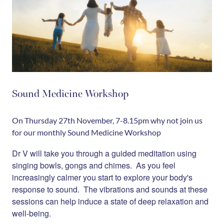
Sound Medicine Workshop
On Thursday 27th November, 7-8.15pm why not join us
for our monthly Sound Medicine Workshop
Dr V will take you through a guided meditation using
singing bowls, gongs and chimes. As you feel
increasingly calmer you start to explore your body's
response to sound. The vibrations and sounds at these
sessions can help induce a state of deep relaxation and
well-being.