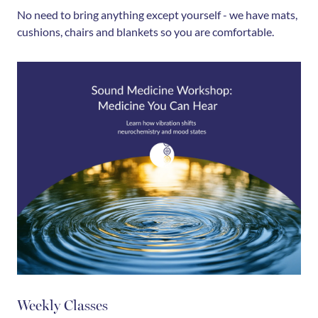
No need to bring anything except yourself - we have mats,
cushions, chairs and blankets so you are comfortable.
Weekly Classes