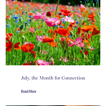
July, the Month for Connection
Read More