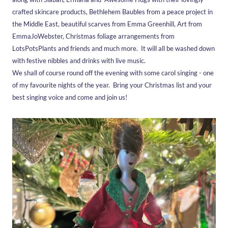
crafted skincare products, Bethlehem Baubles from a peace project in
the Middle East, beautiful scarves from Emma Greenhill, Art from
EmmaJoWebster, Christmas foliage arrangements from
LotsPotsPlants and friends and much more. It will all be washed down
with festive nibbles and drinks with live music.
We shall of course round off the evening with some carol singing - one
of my favourite nights of the year. Bring your Christmas list and your
best singing voice and come and join us!