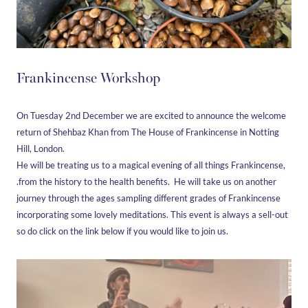
Frankincense Workshop
On Tuesday 2nd December we are excited to announce the welcome
return of Shehbaz Khan from The House of Frankincense in Notting
Hill, London.
He will be treating us to a magical evening of all things Frankincense,
.from the history to the health benefits. He will take us on another
journey through the ages sampling different grades of Frankincense
incorporating some lovely meditations. This event is always a sell-out
so do click on the link below if you would like to join us.