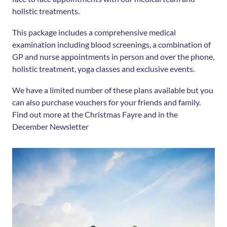
holistic treatments.
This package includes a comprehensive medical
examination including blood screenings, a combination of
GP and nurse appointments in person and over the phone,
holistic treatment, yoga classes and exclusive events.
We have a limited number of these plans available but you
can also purchase vouchers for your friends and family.
Find out more at the Christmas Fayre and in the
December Newsletter