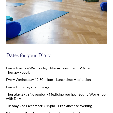
Dates for your Diary
Every Tuesday/Wednesday - Nurse Consultant IV Vitamin
Therapy - book
Every Wednesday 12.30 - 1pm - Lunchtime Meditation
Every Thursday 6-7pm yoga
Thursday 27th November - Medicine you hear Sound Workshop
with Dr V
Tuesday 2nd December 7.15pm - Frankincense evening