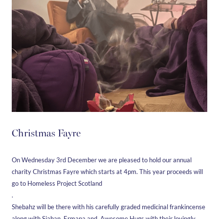
Christmas Fayre
On Wednesday 3rd December we are pleased to hold our annual
charity Christmas Fayre which starts at 4pm. This year proceeds will
go to Homeless Project Scotland
.
Shebahz will be there with his carefully graded medicinal frankincense
along with Siaban, Ermana and Awesome Hugs with their lovingly