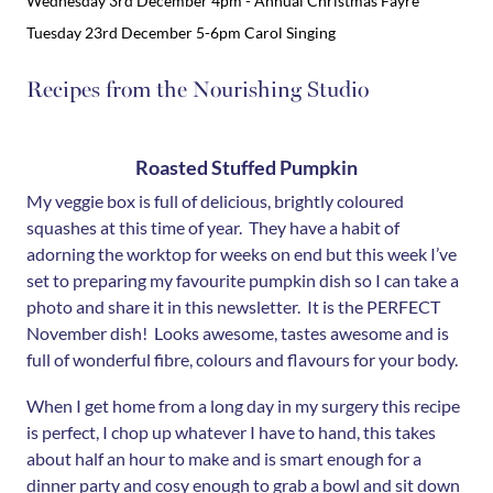
Wednesday 3rd December 4pm - Annual Christmas Fayre
Tuesday 23rd December 5-6pm Carol Singing
Recipes from the Nourishing Studio
Roasted Stuffed Pumpkin
My veggie box is full of delicious, brightly coloured
squashes at this time of year. They have a habit of
adorning the worktop for weeks on end but this week I’ve
set to preparing my favourite pumpkin dish so I can take a
photo and share it in this newsletter. It is the PERFECT
November dish! Looks awesome, tastes awesome and is
full of wonderful fibre, colours and flavours for your body.
When I get home from a long day in my surgery this recipe
is perfect, I chop up whatever I have to hand, this takes
about half an hour to make and is smart enough for a
dinner party and cosy enough to grab a bowl and sit down