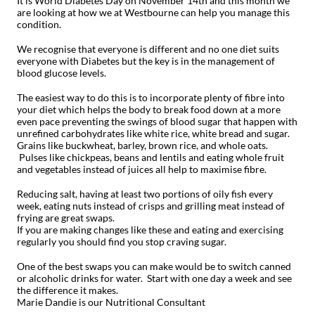
It is World Diabetes Day on November 14th and this month we
are looking at how we at Westbourne can help you manage this
condition.
We recognise that everyone is different and no one diet suits
everyone with Diabetes but the key is in the management of
blood glucose levels.
The easiest way to do this is to incorporate plenty of fibre into
your diet which helps the body to break food down at a more
even pace preventing the swings of blood sugar that happen with
unrefined carbohydrates like white rice, white bread and sugar.
Grains like buckwheat, barley, brown rice, and whole oats.
Pulses like chickpeas, beans and lentils and eating whole fruit
and vegetables instead of juices all help to maximise fibre.
Reducing salt, having at least two portions of oily fish every
week, eating nuts instead of crisps and grilling meat instead of
frying are great swaps.
If you are making changes like these and eating and exercising
regularly you should find you stop craving sugar.
One of the best swaps you can make would be to switch canned
or alcoholic drinks for water.
Start with one day a week and see
the difference it makes.
Marie Dandie is our Nutritional Consultant