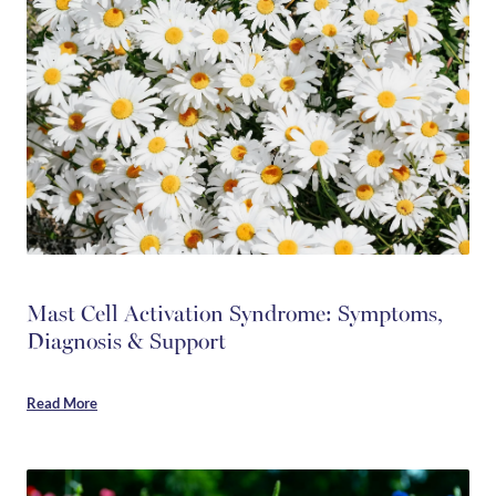
Mast Cell Activation Syndrome: Symptoms,
Diagnosis & Support
Read More