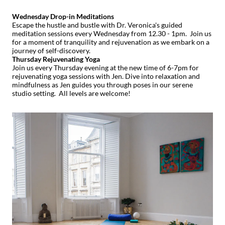
Wednesday Drop-in Meditations
Escape the hustle and bustle with Dr. Veronica's guided
meditation sessions every Wednesday from 12.30 - 1pm. Join us
for a moment of tranquility and rejuvenation as we embark on a
journey of self-discovery.
Thursday Rejuvenating Yoga
Join us every Thursday evening at the new time of 6-7pm for
rejuvenating yoga sessions with Jen. Dive into relaxation and
mindfulness as Jen guides you through poses in our serene
studio setting. All levels are welcome!