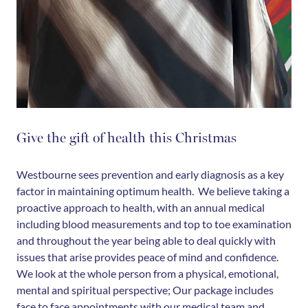
Give the gift of health this Christmas
Westbourne sees prevention and early diagnosis as a key
factor in maintaining optimum health. We believe taking a
proactive approach to health, with an annual medical
including blood measurements and top to toe examination
and throughout the year being able to deal quickly with
issues that arise provides peace of mind and confidence.
We look at the whole person from a physical, emotional,
mental and spiritual perspective; Our package includes
face to face appointments with our medical team and