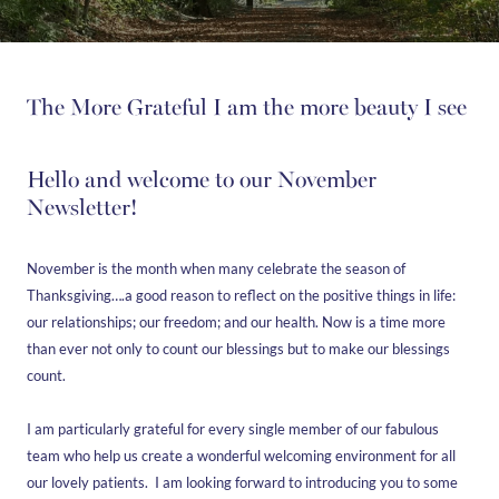
The More Grateful I am the more beauty I see
Hello and welcome to our November
Newsletter!
November is the month when many celebrate the season of
Thanksgiving….a good reason to reflect on the positive things in life:
our relationships; our freedom; and our health. Now is a time more
than ever not only to count our blessings but to make our blessings
count.
I am particularly grateful for every single member of our fabulous
team who help us create a wonderful welcoming environment for all
our lovely patients. I am looking forward to introducing you to some