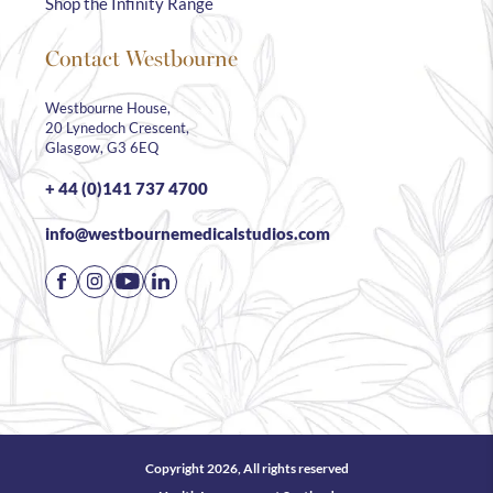
Shop the Infinity Range
Contact Westbourne
Westbourne House,
20 Lynedoch Crescent,
Glasgow, G3 6EQ
+ 44 (0)141 737 4700
info@westbournemedicalstudios.com
Copyright 2026, All rights reserved