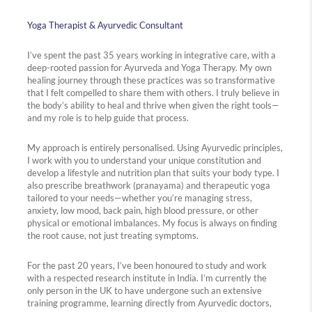
Yoga Therapist & Ayurvedic Consultant
I’ve spent the past 35 years working in integrative care, with a
deep-rooted passion for Ayurveda and Yoga Therapy. My own
healing journey through these practices was so transformative
that I felt compelled to share them with others. I truly believe in
the body’s ability to heal and thrive when given the right tools—
and my role is to help guide that process.
My approach is entirely personalised. Using Ayurvedic principles,
I work with you to understand your unique constitution and
develop a lifestyle and nutrition plan that suits your body type. I
also prescribe breathwork (pranayama) and therapeutic yoga
tailored to your needs—whether you’re managing stress,
anxiety, low mood, back pain, high blood pressure, or other
physical or emotional imbalances. My focus is always on finding
the root cause, not just treating symptoms.
For the past 20 years, I’ve been honoured to study and work
with a respected research institute in India. I’m currently the
only person in the UK to have undergone such an extensive
training programme, learning directly from Ayurvedic doctors,