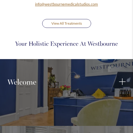
info@westbournemedicalstudios.com
View All Treatments
Your Holistic Experience At Westbourne
Welcome