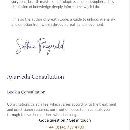
surgeons, breath masters, neurologists, and philosophers. This
rich fusion of knowledge deeply informs the work I do.
I’m also the author of Breath Code, a guide to unlocking energy
and emotion from within through breath and movement.
Siobhan Fitzgerald
Ayurveda Consultation
Book a Consultation
Consultations carry a fee, which varies according to the treatment
and practitioner required; our front of house team can talk you
through the various options when booking.
Got a question ? Get in touch
+ 44 (0)141 737 4700