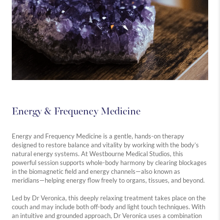
Energy & Frequency Medicine
Energy and Frequency Medicine is a gentle, hands-on therapy
designed to restore balance and vitality by working with the body’s
natural energy systems. At Westbourne Medical Studios, this
powerful session supports whole-body harmony by clearing blockages
in the biomagnetic field and energy channels—also known as
meridians—helping energy flow freely to organs, tissues, and beyond.
Led by Dr Veronica, this deeply relaxing treatment takes place on the
couch and may include both off-body and light touch techniques. With
an intuitive and grounded approach, Dr Veronica uses a combination