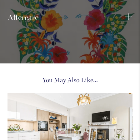
Aftercare
You May Also Like...