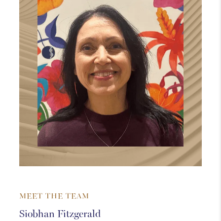
MEET THE TEAM
Siobhan Fitzgerald