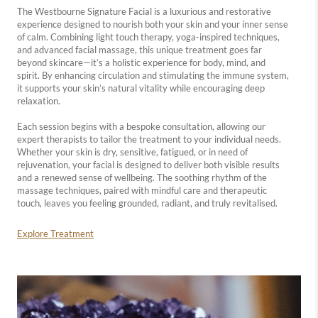
The Westbourne Signature Facial is a luxurious and restorative
experience designed to nourish both your skin and your inner sense
of calm. Combining light touch therapy, yoga-inspired techniques,
and advanced facial massage, this unique treatment goes far
beyond skincare—it’s a holistic experience for body, mind, and
spirit. By enhancing circulation and stimulating the immune system,
it supports your skin’s natural vitality while encouraging deep
relaxation.
Each session begins with a bespoke consultation, allowing our
expert therapists to tailor the treatment to your individual needs.
Whether your skin is dry, sensitive, fatigued, or in need of
rejuvenation, your facial is designed to deliver both visible results
and a renewed sense of wellbeing. The soothing rhythm of the
massage techniques, paired with mindful care and therapeutic
touch, leaves you feeling grounded, radiant, and truly revitalised.
Explore Treatment