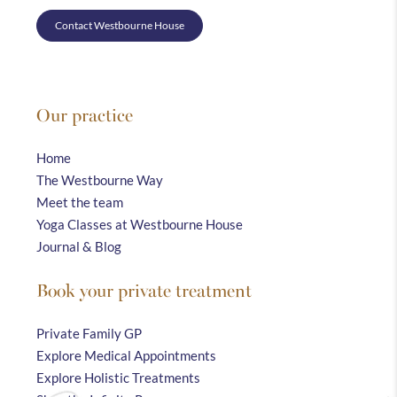
Contact Westbourne House
Our practice
Home
The Westbourne Way
Meet the team
Yoga Classes at Westbourne House
Journal & Blog
Book your private treatment
Private Family GP
Explore Medical Appointments
Explore Holistic Treatments