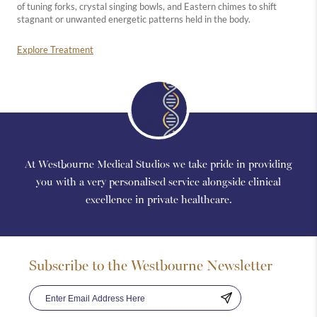
of tuning forks, crystal singing bowls, and Eastern chimes to shift
stagnant or unwanted energetic patterns held in the body.
Explore Treatment
At Westbourne Medical Studios we take pride in providing
you with a very personalised service alongside clinical
excellence in private healthcare.
Subscribe to the Westbourne Newsletter