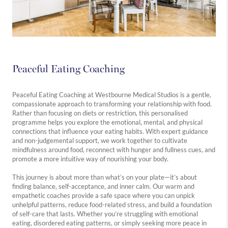
Peaceful Eating Coaching
Peaceful Eating Coaching at Westbourne Medical Studios is a gentle,
compassionate approach to transforming your relationship with food.
Rather than focusing on diets or restriction, this personalised
programme helps you explore the emotional, mental, and physical
connections that influence your eating habits. With expert guidance
and non-judgemental support, we work together to cultivate
mindfulness around food, reconnect with hunger and fullness cues, and
promote a more intuitive way of nourishing your body.
This journey is about more than what’s on your plate—it’s about
finding balance, self-acceptance, and inner calm. Our warm and
empathetic coaches provide a safe space where you can unpick
unhelpful patterns, reduce food-related stress, and build a foundation
of self-care that lasts. Whether you’re struggling with emotional
eating, disordered eating patterns, or simply seeking more peace in