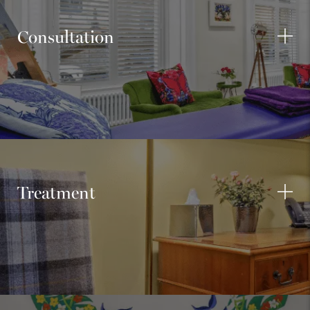
Consultation
Treatment