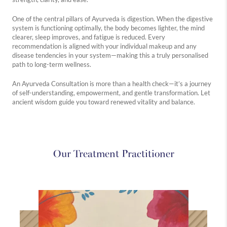
One of the central pillars of Ayurveda is digestion. When the digestive
system is functioning optimally, the body becomes lighter, the mind
Westbourne
Medical
Holistic
clearer, sleep improves, and fatigue is reduced. Every
recommendation is aligned with your individual makeup and any
Explore
Explore
Explore
disease tendencies in your system—making this a truly personalised
more
more
more
path to long-term wellness.
An Ayurveda Consultation is more than a health check—it’s a journey
of self-understanding, empowerment, and gentle transformation. Let
ancient wisdom guide you toward renewed vitality and balance.
Our Treatment Practitioner