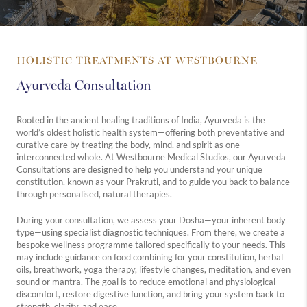
HOLISTIC TREATMENTS AT WESTBOURNE
Ayurveda Consultation
Rooted in the ancient healing traditions of India, Ayurveda is the
world’s oldest holistic health system—offering both preventative and
curative care by treating the body, mind, and spirit as one
interconnected whole. At Westbourne Medical Studios, our Ayurveda
Consultations are designed to help you understand your unique
constitution, known as your Prakruti, and to guide you back to balance
through personalised, natural therapies.
During your consultation, we assess your Dosha—your inherent body
type—using specialist diagnostic techniques. From there, we create a
bespoke wellness programme tailored specifically to your needs. This
may include guidance on food combining for your constitution, herbal
oils, breathwork, yoga therapy, lifestyle changes, meditation, and even
sound or mantra. The goal is to reduce emotional and physiological
discomfort, restore digestive function, and bring your system back to
strength, clarity, and ease.