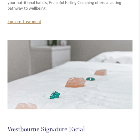
your nutritional habits, Peaceful Eating Coaching offers a lasting
pathway to wellbeing.
Explore Treatment
Westbourne Signature Facial