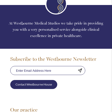
At Westbourne Medical Studios we take pride in providing
you with a very personalised service alongside clinical
excellence in private healthcare.
Subscribe to the Westbourne Newsletter
Contact Westbourne House
Our practice