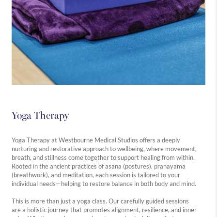
Yoga Therapy
Yoga Therapy at Westbourne Medical Studios offers a deeply
nurturing and restorative approach to wellbeing, where movement,
breath, and stillness come together to support healing from within.
Rooted in the ancient practices of asana (postures), pranayama
(breathwork), and meditation, each session is tailored to your
individual needs—helping to restore balance in both body and mind.
This is more than just a yoga class. Our carefully guided sessions
are a holistic journey that promotes alignment, resilience, and inner