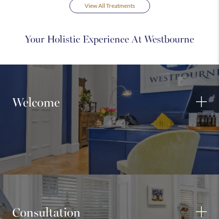
View All Treatments
Your Holistic Experience At Westbourne
Welcome
Consultation