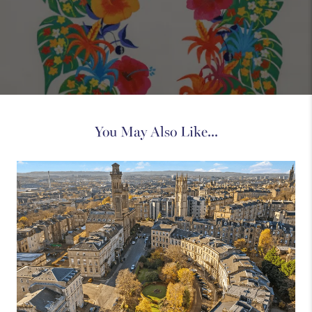
You May Also Like...