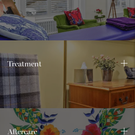
Treatment
Aftercare