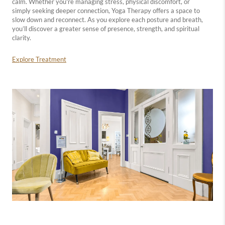
calm. Whether you're managing stress, physical discomfort, or
simply seeking deeper connection, Yoga Therapy offers a space to
slow down and reconnect. As you explore each posture and breath,
you’ll discover a greater sense of presence, strength, and spiritual
clarity.
Explore Treatment