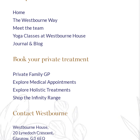
Home
The Westbourne Way
Meet the team
Yoga Classes at Westbourne House
Journal & Blog
Book your private treatment
Private Family GP
Explore Medical Appointments
Explore Holistic Treatments
Shop the Infinity Range
Contact Westbourne
Westbourne House,
20 Lynedoch Crescent,
Glasgow, G3 6EQ