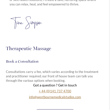
you can relax, heal, and feel empowered to thrive.
Tina Simpson
Therapeutic Massage
Book a Consultation
Consultations carry a fee, which varies according to the treatment
and practitioner required; our front of house team can talk you
through the various options when booking.
Got a question ? Get in touch
+ 44 (0)141 737 4700
info@westbournemedicalstudios.com