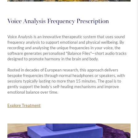
Voice Analysis Frequency Prescription
Voice Analysis is an innovative therapeutic system that uses sound
frequency analysis to support emotional and physical wellbeing. By
recording and analysing the unique frequencies in your voice, the
software generates personalised "Balance Files"—short audio tracks
designed to promote harmony in the brain and body.
Rooted in decades of European research, this approach delivers
bespoke frequencies through normal headphones or speakers, with
sessions typically lasting no more than 15 minutes. The goal is to
gently support the body’s self-healing mechanisms and improve
emotional balance over time.
Explore Treatment