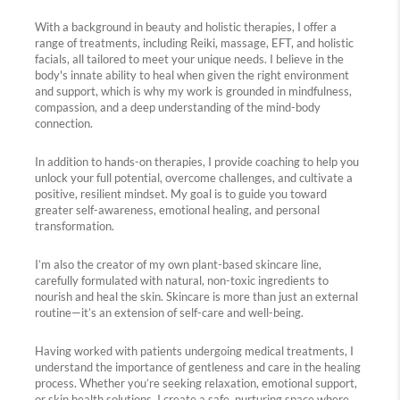
With a background in beauty and holistic therapies, I offer a
range of treatments, including Reiki, massage, EFT, and holistic
facials, all tailored to meet your unique needs. I believe in the
body's innate ability to heal when given the right environment
and support, which is why my work is grounded in mindfulness,
compassion, and a deep understanding of the mind-body
connection.
In addition to hands-on therapies, I provide coaching to help you
unlock your full potential, overcome challenges, and cultivate a
positive, resilient mindset. My goal is to guide you toward
greater self-awareness, emotional healing, and personal
transformation.
I’m also the creator of my own plant-based skincare line,
carefully formulated with natural, non-toxic ingredients to
nourish and heal the skin. Skincare is more than just an external
routine—it’s an extension of self-care and well-being.
Having worked with patients undergoing medical treatments, I
understand the importance of gentleness and care in the healing
process. Whether you’re seeking relaxation, emotional support,
or skin health solutions, I create a safe, nurturing space where