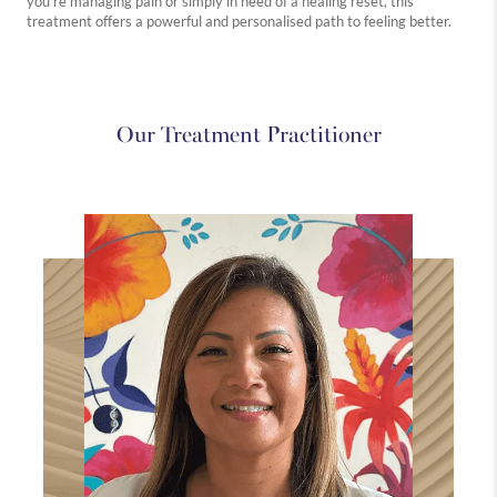
you're managing pain or simply in need of a healing reset, this
treatment offers a powerful and personalised path to feeling better.
Westbourne
Medical
Holistic
Explore
Explore
Explore
Our Treatment Practitioner
more
more
more