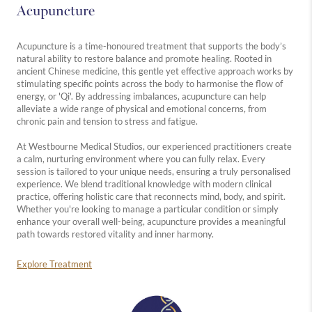
Acupuncture
Acupuncture is a time-honoured treatment that supports the body’s
natural ability to restore balance and promote healing. Rooted in
ancient Chinese medicine, this gentle yet effective approach works by
stimulating specific points across the body to harmonise the flow of
energy, or 'Qi'. By addressing imbalances, acupuncture can help
alleviate a wide range of physical and emotional concerns, from
chronic pain and tension to stress and fatigue.
At Westbourne Medical Studios, our experienced practitioners create
a calm, nurturing environment where you can fully relax. Every
session is tailored to your unique needs, ensuring a truly personalised
experience. We blend traditional knowledge with modern clinical
practice, offering holistic care that reconnects mind, body, and spirit.
Whether you're looking to manage a particular condition or simply
enhance your overall well-being, acupuncture provides a meaningful
path towards restored vitality and inner harmony.
Explore Treatment