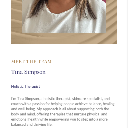
MEET THE TEAM
Tina Simpson
Holistic Therapist
I’m Tina Simpson, a holistic therapist, skincare specialist, and
coach with a passion for helping people achieve balance, healing,
and well-being. My approach is all about supporting both the
body and mind, offering therapies that nurture physical and
emotional health while empowering you to step into a more
balanced and thriving life.