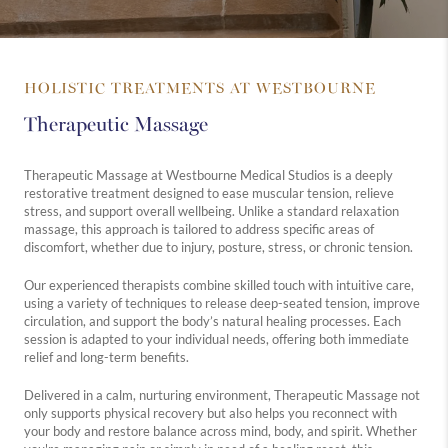
HOLISTIC TREATMENTS AT WESTBOURNE
Therapeutic Massage
Therapeutic Massage at Westbourne Medical Studios is a deeply
restorative treatment designed to ease muscular tension, relieve
stress, and support overall wellbeing. Unlike a standard relaxation
massage, this approach is tailored to address specific areas of
discomfort, whether due to injury, posture, stress, or chronic tension.
Our experienced therapists combine skilled touch with intuitive care,
using a variety of techniques to release deep-seated tension, improve
circulation, and support the body’s natural healing processes. Each
session is adapted to your individual needs, offering both immediate
relief and long-term benefits.
Delivered in a calm, nurturing environment, Therapeutic Massage not
only supports physical recovery but also helps you reconnect with
your body and restore balance across mind, body, and spirit. Whether