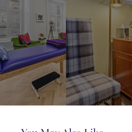
ne Medical Studios is nestled
For us to give you the most a
art of Lynedoch Crescent, in
advice, we recommend bringing
s West End. Upon your arrival,
your concerns to your initial
 be warmly welcomed by our
consultation. You might be a
nowledgeable team. They will
display a specific body part b
 time to understand your needs
assured that our consultatio
erns, guiding you to the
completely private. We will 
te practitioner. Our referrals
with any required items to c
ghtfully based not only on the
your consultation, ensuring 
ts available but also on the
comfort and confidentiality at
oner’s approach and demeanor,
a personalised fit for your
 journey.