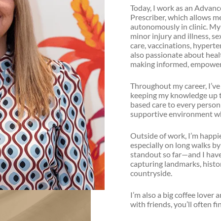
Today, I work as an Advan
Prescriber, which allows me
autonomously in clinic. My 
minor injury and illness, s
care, vaccinations, hyperte
also passionate about heal
making informed, empoweri
Throughout my career, I’ve
keeping my knowledge up to 
based care to every person I
supportive environment wh
Outside of work, I’m happi
especially on long walks by
standout so far—and I have 
capturing landmarks, histor
countryside.
I’m also a big coffee lover 
with friends, you’ll often f