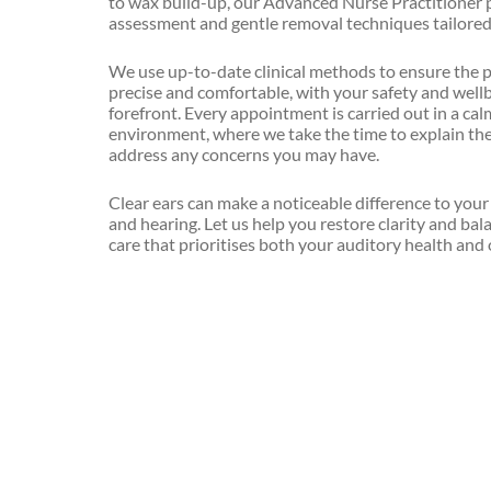
to wax build-up, our Advanced Nurse Practitioner 
Mental
assessment and gentle removal techniques tailored
Havening
Health
and
Head,
We use up-to-date clinical methods to ensure the 
Wellbeing
Neck
precise and comfortable, with your safety and wellb
&
forefront. Every appointment is carried out in a ca
Minor
Shoulder
environment, where we take the time to explain th
Illness
Massage
address any concerns you may have.
Minor
Homeopathy
Clear ears can make a noticeable difference to you
Injury
and hearing. Let us help you restore clarity and bal
Hypnotherapy
care that prioritises both your auditory health and 
Nutritional
Assessment
Indian
Head
Occupational
Massage
Health
Light
Phlebotomy
Touch
Healing
Private
Family
Lymphatic
GP
Drainage
Clinic