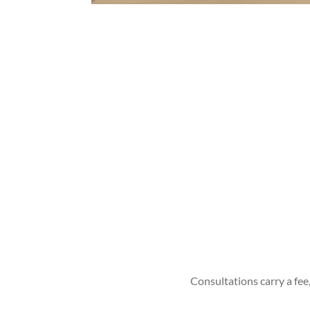
Consultations carry a fee