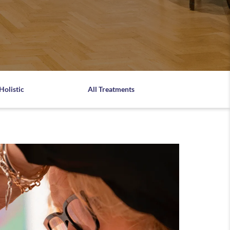
Holistic
All Treatments