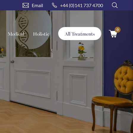
Email
+44 (0)141 737 4700
0
Search treatment
Medical
Holistic
All Treatments