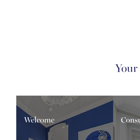
Your
Welcome
Consu
Wel