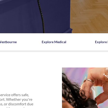
listic
ore
e
Westbourne
Explore Medical
Explore 
rvice offers safe,
fort. Whether you're
ss, or discomfort due