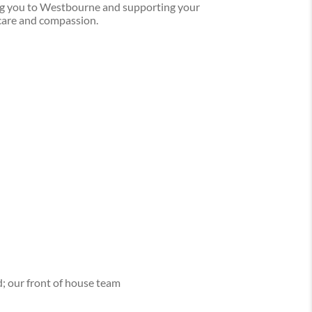
ng you to Westbourne and supporting your
care and compassion.
d; our front of house team