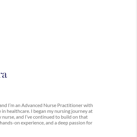
ra
and I’m an Advanced Nurse Practitioner with
 in healthcare. I began my nursing journey at
y nurse, and I’ve continued to build on that
hands-on experience, and a deep passion for