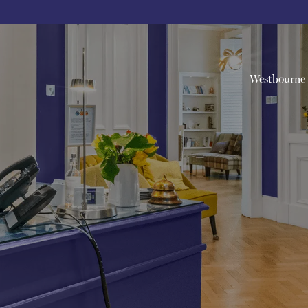
Westbourne