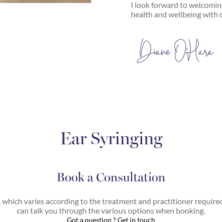
I look forward to welcomi
health and wellbeing with 
Diane O’Hara
Ear Syringing
Book a Consultation
, which varies according to the treatment and practitioner require
can talk you through the various options when booking.
Got a question ? Get in touch