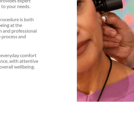
provides expert
 to your needs.
procedure is both
eing at the
lm and professional
e process and
r everyday comfort
ance, with attentive
overall wellbeing.