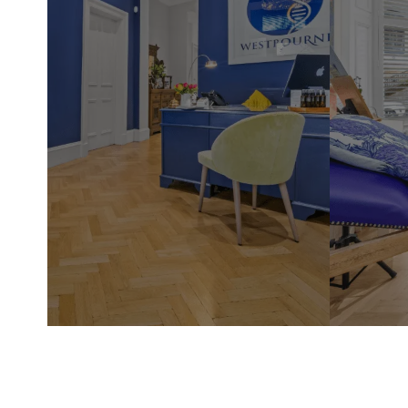
Westbour
in the he
Glasgow'
you will
highly k
take the
and conc
appropria
are thou
treatmen
practiti
ensuring 
wellness