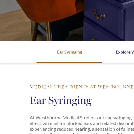
Ho
Medical
Chronic
Ayurveda
Disease
Consultation
Westbourne
Expl
Explore
mor
more
Counselling
Biofield
Tuning
Explore more
Dermatology
Breathwork
Dermoscopy
Consultation
Of
Ear Syringing
Explore 
Moles
Clinical
Reflexology
Diabetes
Energy
Ear
&
Syringing
Frequency
MEDICAL TREATMENTS AT WESTBOURNE
Medicine
Emotional
Ear Syringing
Healing
Free
Your
Gynaecology
Voice
At Westbourne Medical Studios, our ear syringing se
Heart
effective relief for blocked ears and related discom
Guided
Disease
experiencing reduced hearing, a sensation of fullne
Meditation