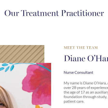
Our Treatment Practitioner
MEET THE TEAM
Diane O’Ha
Nurse Consultant
My name is Diane O’Hara, 
over 28 years of experience
the age of 17 as an auxiliar
foundation through study, 
patient care.