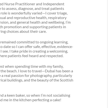
ced Nurse Practitioner and Independent
 to assess, diagnose, and treat patients
role is wonderfully varied—I cover triage,
exual and reproductive health, respiratory
nsion, and general health and wellbeing. I’m
th promotion and supporting patients in
ng choices about their care.
 remained committed to ongoing learning,
date so I can offer safe, effective, evidence-
 see. I take pride in creating a welcoming,
ere patients feel heard and respected.
est when spending time with my family,
 the beach. I love to travel—Dubai has been a
a real passion for photography, particularly
ical buildings, and the beauty of the Scottish
and a keen baker, so when I’m not socialising
ind me in the kitchen perfecting a cake!