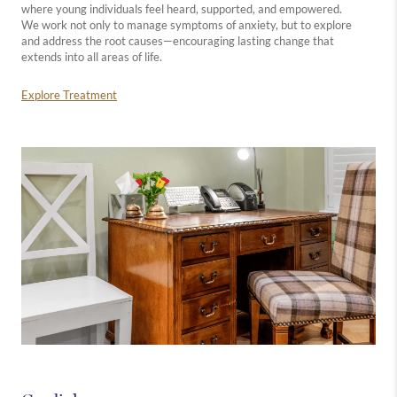
where young individuals feel heard, supported, and empowered.
We work not only to manage symptoms of anxiety, but to explore
and address the root causes—encouraging lasting change that
extends into all areas of life.
Explore Treatment