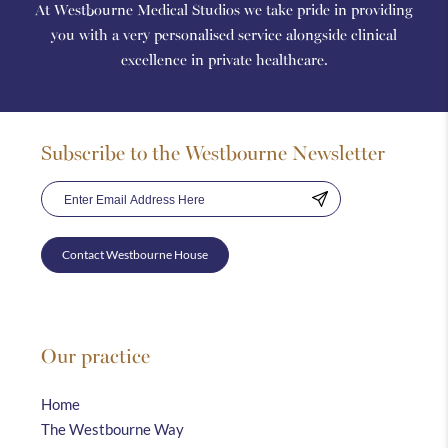
At Westbourne Medical Studios we take pride in providing
you with a very personalised service alongside clinical
excellence in private healthcare.
Subscribe to the Westbourne Newsletter
Contact Westbourne House
Our practice
Home
The Westbourne Way