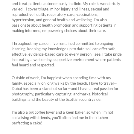
and treat patients autonomously in clinic. My role is wonderfully
varied—I cover triage, minor injury and illness, sexual and
reproductive health, respiratory care, vaccinations,
hypertension, and general health and wellbeing. I’m also
passionate about health promotion and supporting patients in
making informed, empowering choices about their care.
Throughout my career, I’ve remained committed to ongoing
learning, keeping my knowledge up to date so I can offer safe,
effective, evidence-based care to every person I see. I take pride
in creating a welcoming, supportive environment where patients
feel heard and respected.
Outside of work, I’m happiest when spending time with my
family, especially on long walks by the beach. I love to travel—
Dubai has been a standout so far—and I have a real passion for
photography, particularly capturing landmarks, historical
buildings, and the beauty of the Scottish countryside.
I’m also a big coffee lover and a keen baker, so when I’m not
socialising with friends, you’ll often find me in the kitchen
perfecting a cake!