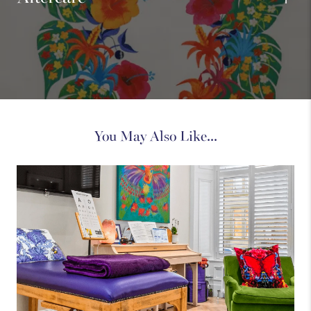
You May Also Like...