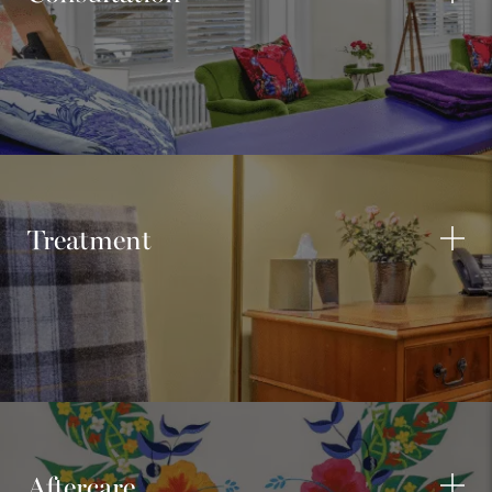
Treatment
Aftercare