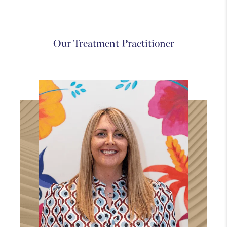
Westbourne
Medical
Holistic
Our Treatment Practitioner
Explore
Explore
Explore
more
more
more