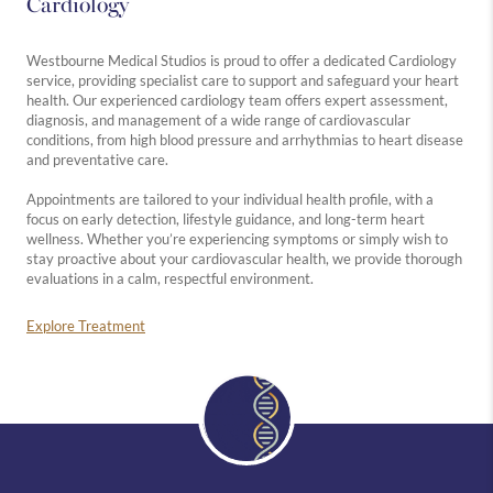
Cardiology
Westbourne Medical Studios is proud to offer a dedicated Cardiology
service, providing specialist care to support and safeguard your heart
health. Our experienced cardiology team offers expert assessment,
diagnosis, and management of a wide range of cardiovascular
conditions, from high blood pressure and arrhythmias to heart disease
and preventative care.
Appointments are tailored to your individual health profile, with a
focus on early detection, lifestyle guidance, and long-term heart
wellness. Whether you’re experiencing symptoms or simply wish to
stay proactive about your cardiovascular health, we provide thorough
evaluations in a calm, respectful environment.
Explore Treatment