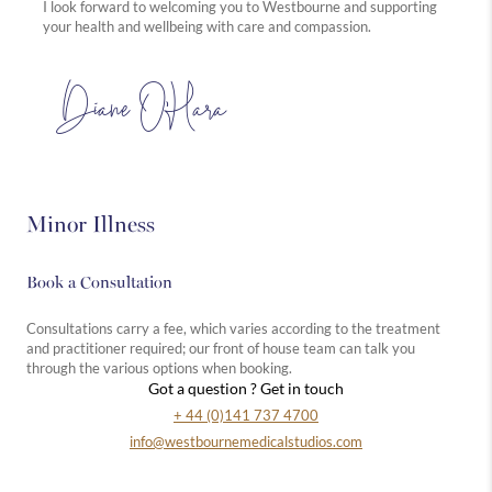
I look forward to welcoming you to Westbourne and supporting
your health and wellbeing with care and compassion.
Diane O’Hara
Minor Illness
Book a Consultation
Consultations carry a fee, which varies according to the treatment
and practitioner required; our front of house team can talk you
through the various options when booking.
Got a question ? Get in touch
+ 44 (0)141 737 4700
info@westbournemedicalstudios.com