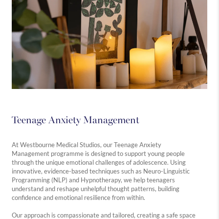
Teenage Anxiety Management
At Westbourne Medical Studios, our Teenage Anxiety
Management programme is designed to support young people
through the unique emotional challenges of adolescence. Using
innovative, evidence-based techniques such as Neuro-Linguistic
Programming (NLP) and Hypnotherapy, we help teenagers
understand and reshape unhelpful thought patterns, building
confidence and emotional resilience from within.
Our approach is compassionate and tailored, creating a safe space