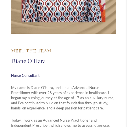
MEET THE TEAM
Diane O’Hara
Nurse Consultant
My name is Diane O’Hara, and I’m an Advanced Nurse
Practitioner with over 28 years of experience in healthcare. I
began my nursing journey at the age of 17 as an auxiliary nurse,
and I’ve continued to build on that foundation through study,
hands-on experience, and a deep passion for patient care.
Today, I work as an Advanced Nurse Practitioner and
Independent Prescriber, which allows me to assess, diagnose,