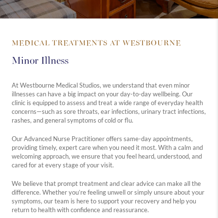
MEDICAL TREATMENTS AT WESTBOURNE
Minor Illness
At Westbourne Medical Studios, we understand that even minor
illnesses can have a big impact on your day-to-day wellbeing. Our
clinic is equipped to assess and treat a wide range of everyday health
concerns—such as sore throats, ear infections, urinary tract infections,
rashes, and general symptoms of cold or flu.
Our Advanced Nurse Practitioner offers same-day appointments,
providing timely, expert care when you need it most. With a calm and
welcoming approach, we ensure that you feel heard, understood, and
cared for at every stage of your visit.
We believe that prompt treatment and clear advice can make all the
difference. Whether you’re feeling unwell or simply unsure about your
symptoms, our team is here to support your recovery and help you
return to health with confidence and reassurance.