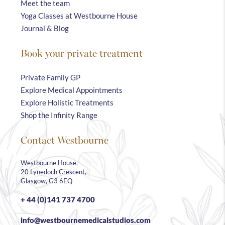
Meet the team
Yoga Classes at Westbourne House
Journal & Blog
Book your private treatment
Private Family GP
Explore Medical Appointments
Explore Holistic Treatments
Shop the Infinity Range
Contact Westbourne
Westbourne House,
20 Lynedoch Crescent,
Glasgow, G3 6EQ
+ 44 (0)141 737 4700
info@westbournemedicalstudios.com