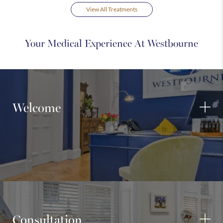
View All Treatments
Your Medical Experience At Westbourne
Welcome
Consultation