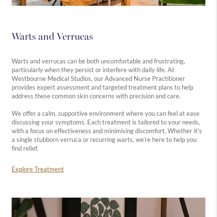
Warts and Verrucas
Warts and verrucas can be both uncomfortable and frustrating,
particularly when they persist or interfere with daily life. At
Westbourne Medical Studios, our Advanced Nurse Practitioner
provides expert assessment and targeted treatment plans to help
address these common skin concerns with precision and care.
We offer a calm, supportive environment where you can feel at ease
discussing your symptoms. Each treatment is tailored to your needs,
with a focus on effectiveness and minimising discomfort. Whether it's
a single stubborn verruca or recurring warts, we’re here to help you
find relief.
Explore Treatment