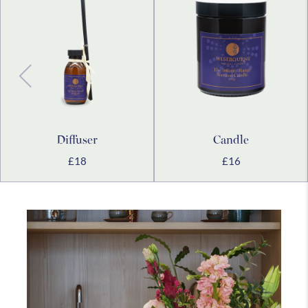
Westbourne
Medical
Holistic
Explore
Explore
Explore
more
more
more
Diffuser
Candle
£18
£16