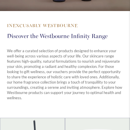
INEXCUSABLY WESTBOURNE
Discover the Westbourne Infinity Range
We offer a curated selection of products designed to enhance your
well-being across various aspects of your life. Our skincare range
features high-quality, natural formulations to nourish and rejuvenate
your skin, promoting a radiant and healthy complexion. For those
looking to gift wellness, our vouchers provide the perfect opportunity
to share the experience of holistic care with loved ones. Additionally,
our home fragrance collection brings a touch of tranquillity to your
surroundings, creating a serene and inviting atmosphere. Explore how
Westbourne products can support your journey to optimal health and
wellness.