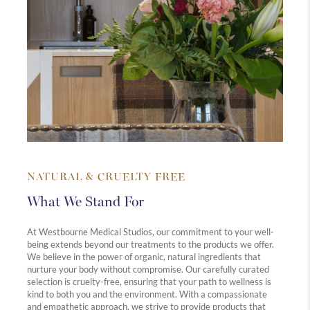
NATURAL & CRUELTY FREE
What We Stand For
At Westbourne Medical Studios, our commitment to your well-
being extends beyond our treatments to the products we offer.
We believe in the power of organic, natural ingredients that
nurture your body without compromise. Our carefully curated
selection is cruelty-free, ensuring that your path to wellness is
kind to both you and the environment. With a compassionate
and empathetic approach, we strive to provide products that