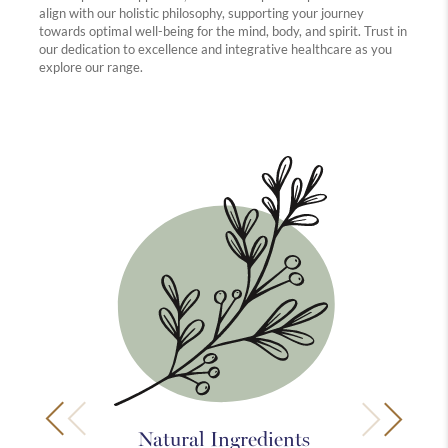
align with our holistic philosophy, supporting your journey
towards optimal well-being for the mind, body, and spirit. Trust in
our dedication to excellence and integrative healthcare as you
explore our range.
Natural Ingredients