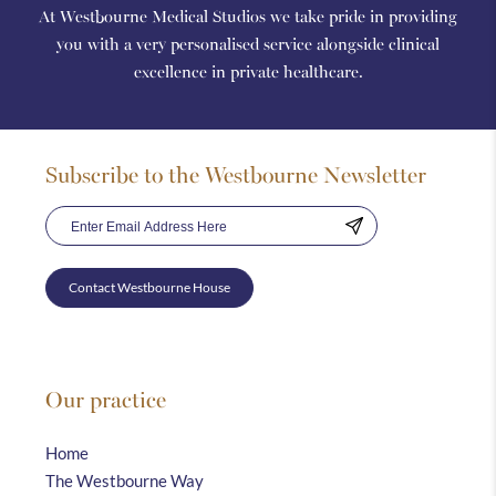
At Westbourne Medical Studios we take pride in providing
you with a very personalised service alongside clinical
excellence in private healthcare.
Subscribe to the Westbourne Newsletter
Contact Westbourne House
Our practice
Home
The Westbourne Way