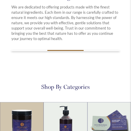
Our co
we off
c.
We are dedicated to offering products made with the finest
free, 
natural ingredients. Each item in our range is carefully crafted to
practi
only
ensure it meets our high standards. By harnessing the power of
animal
nature, we provide you with effective, gentle solutions that
being b
th the
support your overall well-being. Trust in our commitment to
ey to
bringing you the best that nature has to offer as you continue
your journey to optimal health.
Shop By Categories