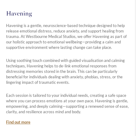
Havening
Havening is a gentle, neuroscience-based technique designed to help
release emotional distress, reduce anxiety, and support healing from
trauma. At Westbourne Medical Studios, we offer Havening as part of
our holistic approach to emotional wellbeing—providing a calm and
supportive environment where lasting change can take place.
Using soothing touch combined with guided visualisation and calming
techniques, Havening helps to de-link emotional responses from
distressing memories stored in the brain. This can be particularly
beneficial for individuals dealing with anxiety, phobias, stress, or the
lingering impact of traumatic events.
Each session is tailored to your individual needs, creating a safe space
where you can process emotions at your own pace. Havening is gentle,
empowering, and deeply calming—supporting a renewed sense of ease,
clarity, and resilience across mind and body.
Find out more