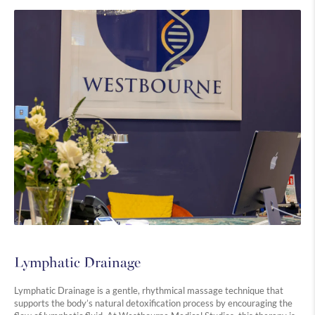
Lymphatic Drainage
Lymphatic Drainage is a gentle, rhythmical massage technique that
supports the body’s natural detoxification process by encouraging the