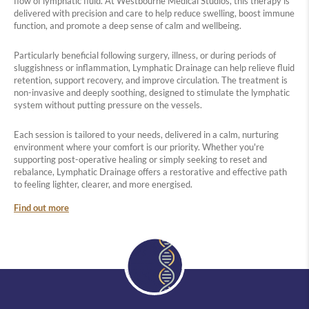
flow of lymphatic fluid. At Westbourne Medical Studios, this therapy is
delivered with precision and care to help reduce swelling, boost immune
function, and promote a deep sense of calm and wellbeing.
Particularly beneficial following surgery, illness, or during periods of
sluggishness or inflammation, Lymphatic Drainage can help relieve fluid
retention, support recovery, and improve circulation. The treatment is
non-invasive and deeply soothing, designed to stimulate the lymphatic
system without putting pressure on the vessels.
Each session is tailored to your needs, delivered in a calm, nurturing
environment where your comfort is our priority. Whether you're
supporting post-operative healing or simply seeking to reset and
rebalance, Lymphatic Drainage offers a restorative and effective path
to feeling lighter, clearer, and more energised.
Find out more