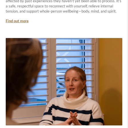
affected by past experiences they haven’t yet been able to process. It’s
a safe, respectful space to reconnect with yourself, relieve internal
tension, and support whole-person wellbeing—body, mind, and spirit.
Find out more