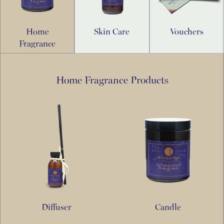
Home
Skin Care
Vouchers
Fragrance
Home Fragrance Products
Diffuser
Candle