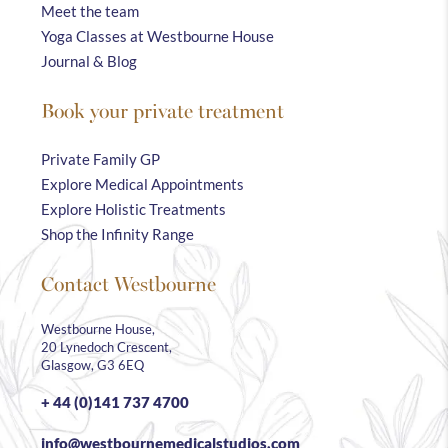
Meet the team
Yoga Classes at Westbourne House
Journal & Blog
Book your private treatment
Private Family GP
Explore Medical Appointments
Explore Holistic Treatments
Shop the Infinity Range
Contact Westbourne
Westbourne House,
20 Lynedoch Crescent,
Glasgow, G3 6EQ
+ 44 (0)141 737 4700
info@westbournemedicalstudios.com