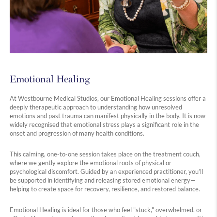
Emotional Healing
At Westbourne Medical Studios, our Emotional Healing sessions offer a
deeply therapeutic approach to understanding how unresolved
emotions and past trauma can manifest physically in the body. It is now
widely recognised that emotional stress plays a significant role in the
onset and progression of many health conditions.
This calming, one-to-one session takes place on the treatment couch,
where we gently explore the emotional roots of physical or
psychological discomfort. Guided by an experienced practitioner, you’ll
be supported in identifying and releasing stored emotional energy—
helping to create space for recovery, resilience, and restored balance.
Emotional Healing is ideal for those who feel "stuck," overwhelmed, or