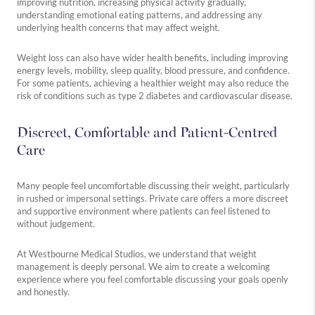
improving nutrition, increasing physical activity gradually,
understanding emotional eating patterns, and addressing any
underlying health concerns that may affect weight.
Weight loss can also have wider health benefits, including improving
energy levels, mobility, sleep quality, blood pressure, and confidence.
For some patients, achieving a healthier weight may also reduce the
risk of conditions such as type 2 diabetes and cardiovascular disease.
Discreet, Comfortable and Patient-Centred
Care
Many people feel uncomfortable discussing their weight, particularly
in rushed or impersonal settings. Private care offers a more discreet
and supportive environment where patients can feel listened to
without judgement.
At Westbourne Medical Studios, we understand that weight
management is deeply personal. We aim to create a welcoming
experience where you feel comfortable discussing your goals openly
and honestly.