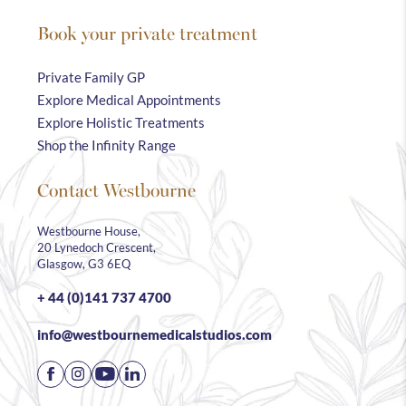
Book your private treatment
Private Family GP
Explore Medical Appointments
Explore Holistic Treatments
Shop the Infinity Range
Contact Westbourne
Westbourne House,
20 Lynedoch Crescent,
Glasgow, G3 6EQ
+ 44 (0)141 737 4700
info@westbournemedicalstudios.com