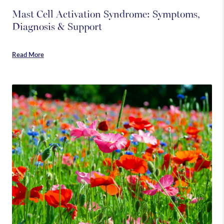
Mast Cell Activation Syndrome: Symptoms,
Diagnosis & Support
Read More