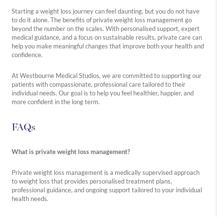
Starting a weight loss journey can feel daunting, but you do not have
to do it alone. The benefits of private weight loss management go
beyond the number on the scales. With personalised support, expert
medical guidance, and a focus on sustainable results, private care can
help you make meaningful changes that improve both your health and
confidence.
At Westbourne Medical Studios, we are committed to supporting our
patients with compassionate, professional care tailored to their
individual needs. Our goal is to help you feel healthier, happier, and
more confident in the long term.
FAQs
What is private weight loss management?
Private weight loss management is a medically supervised approach
to weight loss that provides personalised treatment plans,
professional guidance, and ongoing support tailored to your individual
health needs.