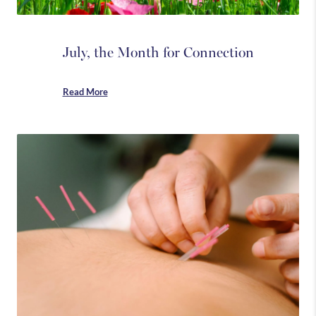
July, the Month for Connection
Read More