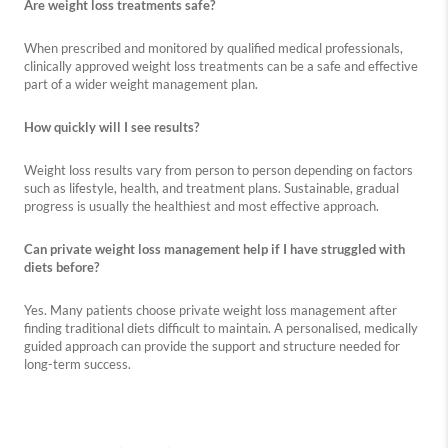
Are weight loss treatments safe?
When prescribed and monitored by qualified medical professionals,
clinically approved weight loss treatments can be a safe and effective
part of a wider weight management plan.
How quickly will I see results?
Weight loss results vary from person to person depending on factors
such as lifestyle, health, and treatment plans. Sustainable, gradual
progress is usually the healthiest and most effective approach.
Can private weight loss management help if I have struggled with
diets before?
Yes. Many patients choose private weight loss management after
finding traditional diets difficult to maintain. A personalised, medically
guided approach can provide the support and structure needed for
long-term success.