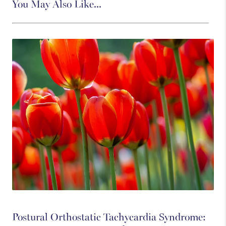
You May Also Like...
Postural Orthostatic Tachycardia Syndrome: