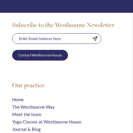
Subscribe to the Westbourne Newsletter
Contact Westbourne House
Our practice
Home
The Westbourne Way
Meet the team
Yoga Classes at Westbourne House
Journal & Blog