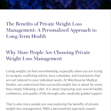
The Benefits of Private Weight Loss
Management: A Personalised Approach to
Long-Term Health
Why More People Are Choosing Private
Weight Loss Management
Losing weight can feel overwhelming, especially when you are trying
to navigate conflicting advice, busy schedules, and treatments that
are not tailored to your individual needs. At Westbourne Medical
Studios, we understand that successful weight loss is about far more
than simply following a diet. It is about improving your overall health,
confidence, and quality of life through safe, medically guided support.
That is why more people are now exploring the benefits of private
weight loss management. With a personalised approach, expert