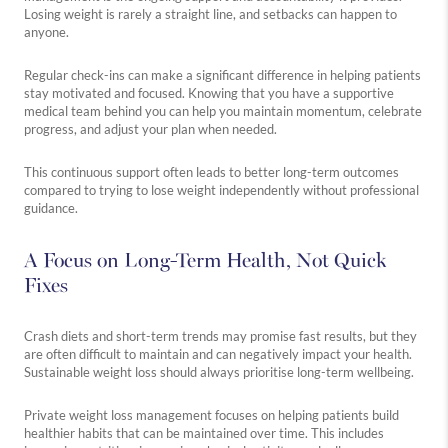
Losing weight is rarely a straight line, and setbacks can happen to
anyone.
Regular check-ins can make a significant difference in helping patients
stay motivated and focused. Knowing that you have a supportive
medical team behind you can help you maintain momentum, celebrate
progress, and adjust your plan when needed.
This continuous support often leads to better long-term outcomes
compared to trying to lose weight independently without professional
guidance.
A Focus on Long-Term Health, Not Quick
Fixes
Crash diets and short-term trends may promise fast results, but they
are often difficult to maintain and can negatively impact your health.
Sustainable weight loss should always prioritise long-term wellbeing.
Private weight loss management focuses on helping patients build
healthier habits that can be maintained over time. This includes