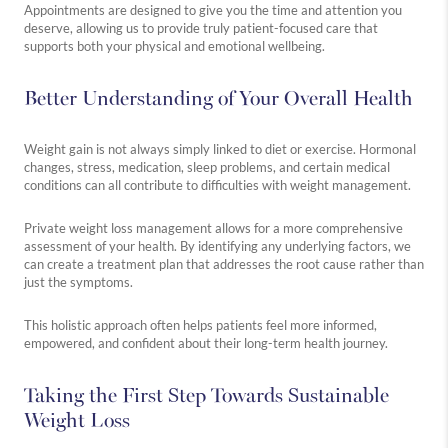
Appointments are designed to give you the time and attention you
deserve, allowing us to provide truly patient-focused care that
supports both your physical and emotional wellbeing.
Better Understanding of Your Overall Health
Weight gain is not always simply linked to diet or exercise. Hormonal
changes, stress, medication, sleep problems, and certain medical
conditions can all contribute to difficulties with weight management.
Private weight loss management allows for a more comprehensive
assessment of your health. By identifying any underlying factors, we
can create a treatment plan that addresses the root cause rather than
just the symptoms.
This holistic approach often helps patients feel more informed,
empowered, and confident about their long-term health journey.
Taking the First Step Towards Sustainable
Weight Loss