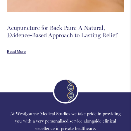
Acupuncture for Back Pain: A Natural,
Evidence-Based Approach to Lasting Relief
Read More
At Westbourne Medical Studios we take pride in providing
you with a very personalised service alongside clinical
excellence in private healthcare.