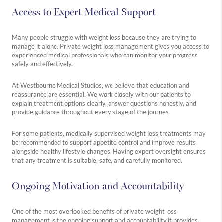
Access to Expert Medical Support
Many people struggle with weight loss because they are trying to
manage it alone. Private weight loss management gives you access to
experienced medical professionals who can monitor your progress
safely and effectively.
At Westbourne Medical Studios, we believe that education and
reassurance are essential. We work closely with our patients to
explain treatment options clearly, answer questions honestly, and
provide guidance throughout every stage of the journey.
For some patients, medically supervised weight loss treatments may
be recommended to support appetite control and improve results
alongside healthy lifestyle changes. Having expert oversight ensures
that any treatment is suitable, safe, and carefully monitored.
Ongoing Motivation and Accountability
One of the most overlooked benefits of private weight loss
management is the ongoing support and accountability it provides.