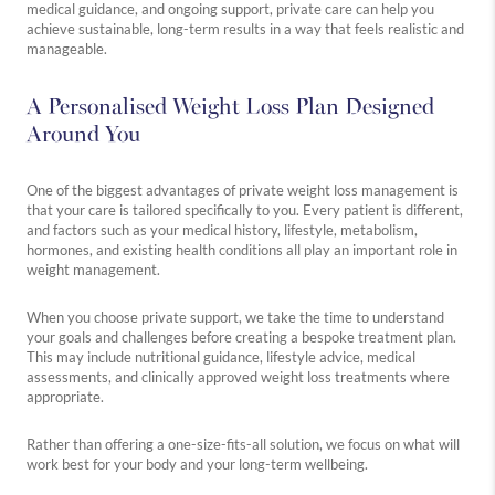
medical guidance, and ongoing support, private care can help you
achieve sustainable, long-term results in a way that feels realistic and
manageable.
Westbourne
Medical
Holistic
A Personalised Weight Loss Plan Designed
Explore
Explore
Explore
Around You
more
more
more
One of the biggest advantages of private weight loss management is
that your care is tailored specifically to you. Every patient is different,
and factors such as your medical history, lifestyle, metabolism,
hormones, and existing health conditions all play an important role in
weight management.
When you choose private support, we take the time to understand
your goals and challenges before creating a bespoke treatment plan.
This may include nutritional guidance, lifestyle advice, medical
assessments, and clinically approved weight loss treatments where
appropriate.
Rather than offering a one-size-fits-all solution, we focus on what will
work best for your body and your long-term wellbeing.