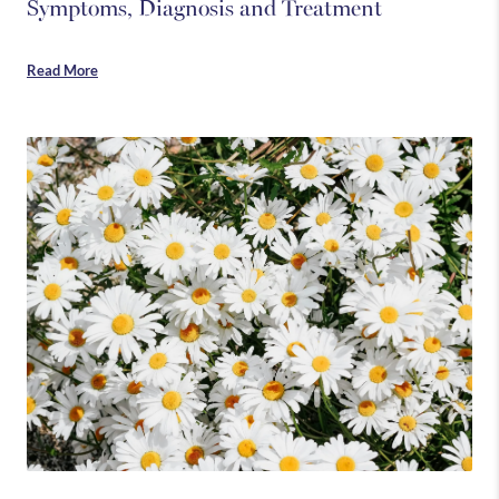
Symptoms, Diagnosis and Treatment
Read More