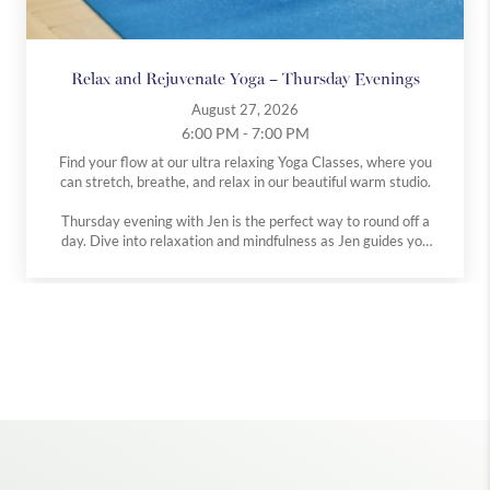
Relax and Rejuvenate Yoga – Thursday Evenings
August 27, 2026
6:00 PM - 7:00 PM
Find your flow at our ultra relaxing Yoga Classes, where you
can stretch, breathe, and relax in our beautiful warm studio.
Thursday evening with Jen is the perfect way to round off a
day. Dive into relaxation and mindfulness as Jen guides you
through poses in our serene studio setting.
All levels are welcome at both classes.