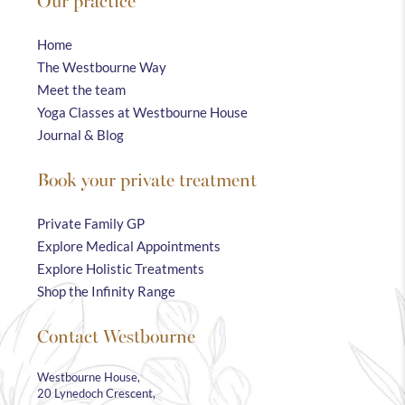
Our practice
Home
The Westbourne Way
Meet the team
Yoga Classes at Westbourne House
Journal & Blog
Book your private treatment
Private Family GP
Explore Medical Appointments
Explore Holistic Treatments
Shop the Infinity Range
Contact Westbourne
Westbourne House,
20 Lynedoch Crescent,