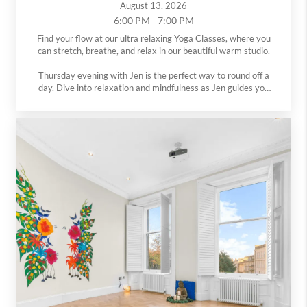
August 13, 2026
6:00 PM - 7:00 PM
Find your flow at our ultra relaxing Yoga Classes, where you
can stretch, breathe, and relax in our beautiful warm studio.
Thursday evening with Jen is the perfect way to round off a
day. Dive into relaxation and mindfulness as Jen guides you
through poses in our serene studio setting.
All levels are welcome at both classes.