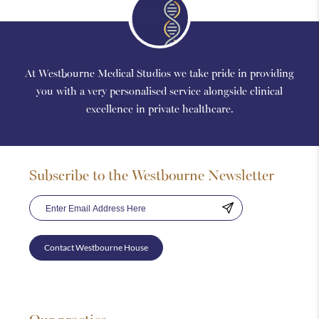
At Westbourne Medical Studios we take pride in providing
you with a very personalised service alongside clinical
excellence in private healthcare.
Subscribe to the Westbourne Newsletter
Contact Westbourne House