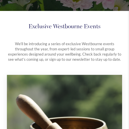
Exclusive Westbourne Events
We’ll be introducing a series of exclusive Westbourne events
throughout the year, from expert-led sessions to small group
experiences designed around your wellbeing. Check back regularly to
see what’s coming up, or sign up to our newsletter to stay up to date.