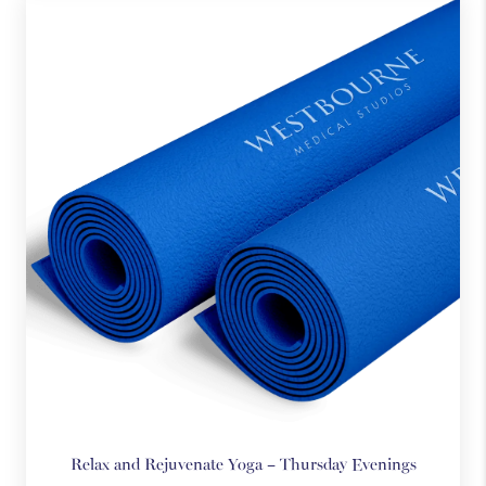
practice.
Each session offers gentle guidance in simple, accessible
techniques designed to reduce stress, quiet the mind, and
promote overall wellbeing.
There’s no pressure, no expectations, and no commitment.
Just a supportive space to breathe, reset, and be present.
Come as you are. No experience required.
Relax and Rejuvenate Yoga – Thursday Evenings