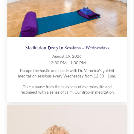
Meditation Drop In Sessions – Wednesdays
August 19, 2026
12:30 PM - 1:00 PM
Escape the hustle and bustle with Dr. Veronica's guided
meditation sessions every Wednesday from 12.30 - 1pm.
Take a pause from the busyness of everyday life and
reconnect with a sense of calm. Our drop-in meditation
classes, run by Dr V, are open to everyone, whether you’re
completely new to meditation or have an established
practice.
Each session offers gentle guidance in simple, accessible
techniques designed to reduce stress, quiet the mind, and
promote overall wellbeing.