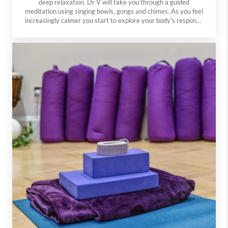
deep relaxation. Dr V will take you through a guided
meditation using singing bowls, gongs and chimes. As you feel
increasingly calmer you start to explore your body's response
to sound. The vibrations and sounds at these sessions can
help induce a state of deep relaxation and well-being. No
need to bring anything except yourself - we have mats,
cushions, chairs and blankets so you are comfortable.