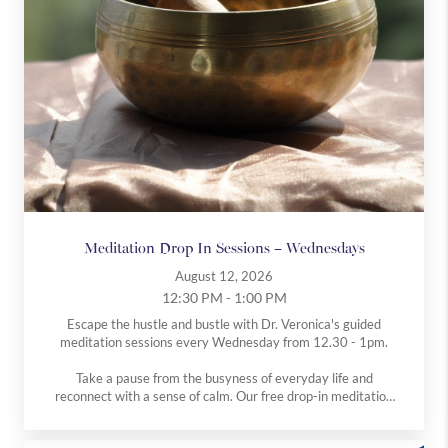
Westbourne
Medical
Holistic
Explore
Explore
Explore
more
more
more
Meditation Drop In Sessions – Wednesdays
August 12, 2026
12:30 PM - 1:00 PM
Escape the hustle and bustle with Dr. Veronica's guided
meditation sessions every Wednesday from 12.30 - 1pm.
Take a pause from the busyness of everyday life and
reconnect with a sense of calm. Our free drop-in meditation
classes, run by Dr V, are open to everyone, whether you’re
completely new to meditation or have an established