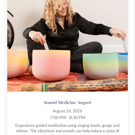
There’s no pressure, no expectations, and no commitment.
Just a supportive space to breathe, reset, and be present.
Come as you are. No experience required.
Sound Medicine August
August 26, 2026
7:00 PM - 8:30 PM
Experience guided meditation using singing bowls, gongs and
chimes. The vibrations and sounds can help induce a state of